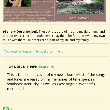
(Gallery Description):
These photos are of me and my dulcimers (and
a cat or two : ) I perform with them, I play them for fun, and I write my own
music with them. Dulcimers are a part of my life and my family!
You must be logged in to post a comment
12/16/25 03:13:30PM
@carol-H
:
This is the foldout cover of my new album! Most of the songs
and tunes are based on my memories of time spent in
southeast Kentucky, as well as West Virginia. Wonderful
memories!
3