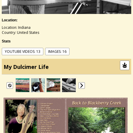
Location:
Location: Indiana
Country: United States
Stats
YOUTUBE VIDEOS: 13
IMAGES: 16
My Dulcimer Life