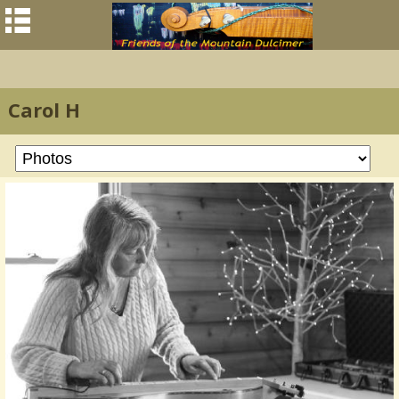
Carol H