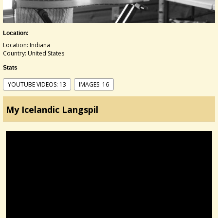
Location:
Location: Indiana
Country: United States
Stats
YOUTUBE VIDEOS: 13
IMAGES: 16
My Icelandic Langspil