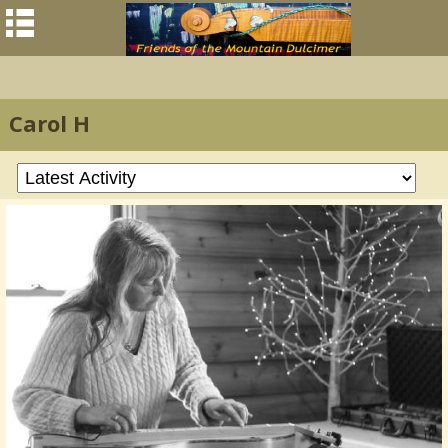
Carol H