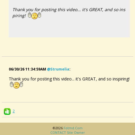
Thank you for posting this video... it's GREAT, and so ins
piring!
An Icelandic Musical Instrument Made From Driftwood |
Now Hear This
06/30/26 11:34:59AM
@strumelia
:
Thank you for posting this video... it's GREAT, and so inspiring!
2
©2026
Fotmd.com
CONTACT Site Owner