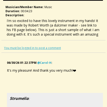
Musician/member Name:
Music
Duration:
00:04:23
Description:
I'm so excited to have this lovely instrument in my hands! It
was made by Robert Worth (a dulcimer maker - see link to
his FB page below). This is just a short sample of what I am
doing with it. It's such a special instrument with an amazing
history.
My love for it all started with a PBS video (link below) that
You must be logged in to post a comment
was shared with me by my partner, Gary. I am looking
forward to many years of playing, singing, and composing
with this instrument!
06/30/26 01:22:37PM
@carol-H
:
It's my pleasure! And thank you very much!❤️
Robert Worth:
https://www.facebook.com/robert.worth.12?
comment_id=Y29tbWVudDoxMDE3NDQ4MDIxMDAyNTQxNF8x
PBS langspil video:
Strumelia
: