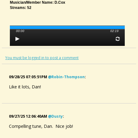
Musician/member Name: D.Cox
Streams: 52
00:00
02:19
You must be logged in to post a comment
09/28/25 07:05:51PM
@robin-Thompson
:
Like it lots, Dan!
09/27/25 12:06:40AM
@dusty
:
Compelling tune, Dan. Nice job!