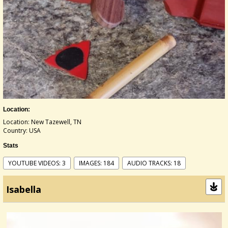
Location:
Location: New Tazewell, TN
Country: USA
Stats
YOUTUBE VIDEOS: 3
IMAGES: 184
AUDIO TRACKS: 18
Isabella