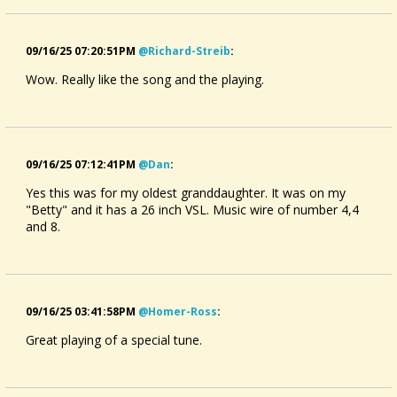
09/16/25 07:20:51PM
@richard-Streib
:
Wow. Really like the song and the playing.
09/16/25 07:12:41PM
@dan
:
Yes this was for my oldest granddaughter. It was on my
"Betty" and it has a 26 inch VSL. Music wire of number 4,4
and 8.
09/16/25 03:41:58PM
@homer-Ross
:
Great playing of a special tune.