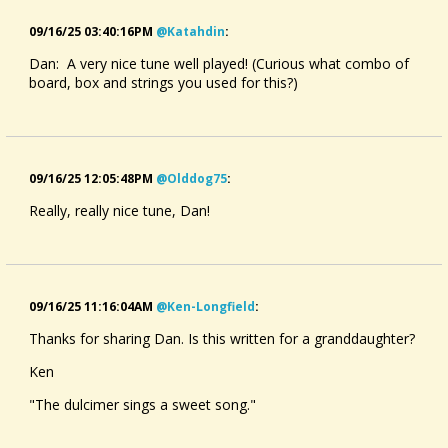
09/16/25 03:40:16PM
@katahdin
:
Dan: A very nice tune well played! (Curious what combo of
board, box and strings you used for this?)
09/16/25 12:05:48PM
@olddog75
:
Really, really nice tune, Dan!
09/16/25 11:16:04AM
@ken-Longfield
:
Thanks for sharing Dan. Is this written for a granddaughter?
Ken
"The dulcimer sings a sweet song."