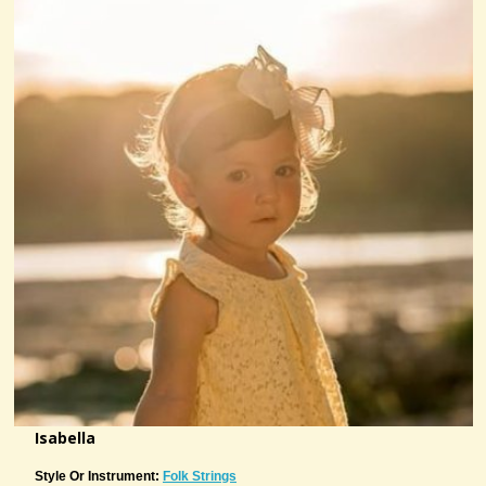
Isabella
Style Or Instrument:
Folk Strings