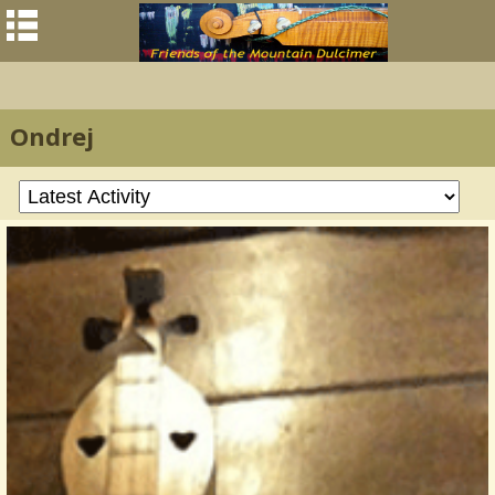
Ondrej