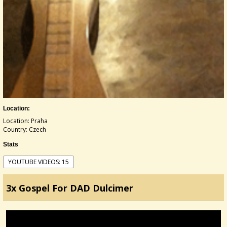
Location:
Location: Praha
Country: Czech
Stats
YOUTUBE VIDEOS: 15
3x Gospel For DAD Dulcimer