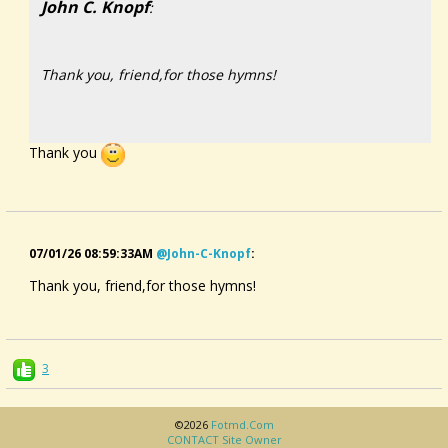
John C. Knopf
:
Thank you, friend,for those hymns!
Thank you
07/01/26 08:59:33AM
@john-C-Knopf
:
Thank you, friend,for those hymns!
3
©2026
Fotmd.com
CONTACT Site Owner