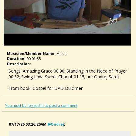
Musician/member Name:
Music
Duration:
00:01:55
Description:
Songs: Amazing Grace 00:00; Standing in the Need of Prayer
00:32; Swing Low, Sweet Chariot 01:15; arr: Ondrej Sarek
From book: Gospel for DAD Dulcimer
US:
https://www.amazon.com/dp/B0H7159TY5
GB:
https://www.amazon.co.uk/dp/B0H7159TY5
You must be logged in to post a comment
D:
https://www.amazon.de/dp/B0H7159TY5
#dulcimer #gospel #spiritual #dad #dulcimersongs
07/17/26 03:26:20AM
@ondrej
: