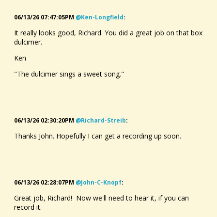
06/13/26 07:47:05PM
@ken-Longfield
:
It really looks good, Richard. You did a great job on that box
dulcimer.
Ken
"The dulcimer sings a sweet song."
06/13/26 02:30:20PM
@richard-Streib
:
Thanks John. Hopefully I can get a recording up soon.
06/13/26 02:28:07PM
@john-C-Knopf
:
Great job, Richard! Now we'll need to hear it, if you can
record it.