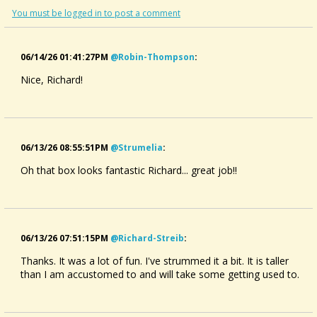
You must be logged in to post a comment
06/14/26 01:41:27PM
@robin-Thompson
:
Nice, Richard!
06/13/26 08:55:51PM
@strumelia
:
Oh that box looks fantastic Richard... great job!!
06/13/26 07:51:15PM
@richard-Streib
:
Thanks. It was a lot of fun. I've strummed it a bit. It is taller
than I am accustomed to and will take some getting used to.