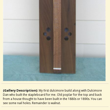
(Gallery Description):
My first dulcimore build along with Dulcimore
Dan who built the stapleboard for me. Old poplar for the top and back
from a house thought to have been built in the 1880s or 1890s. You can
see some nail holes. Remainder is walnut.