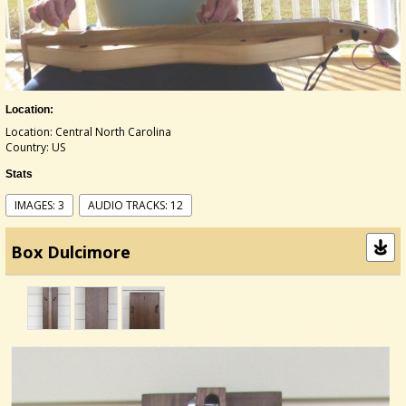
Location:
Location: Central North Carolina
Country: US
Stats
IMAGES: 3
AUDIO TRACKS: 12
Box Dulcimore