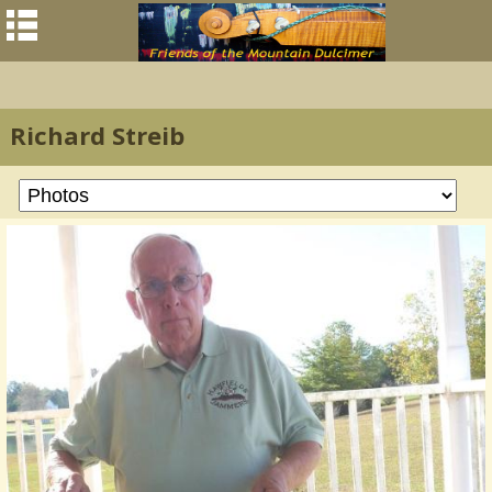
Richard Streib