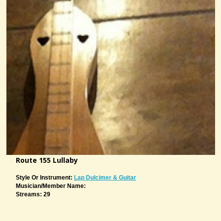
Route 155 Lullaby
Style Or Instrument:
Lap Dulcimer & Guitar
Musician/member Name:
Streams: 29