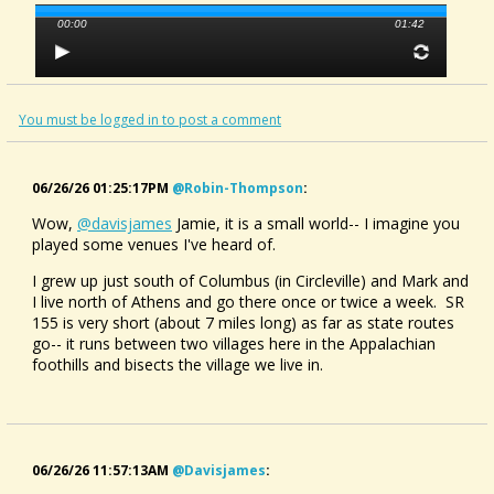
00:00
01:42
You must be logged in to post a comment
06/26/26 01:25:17PM
@robin-Thompson
:
Wow,
@davisjames
Jamie, it is a small world-- I imagine you
played some venues I've heard of.
I grew up just south of Columbus (in Circleville) and Mark and
I live north of Athens and go there once or twice a week. SR
155 is very short (about 7 miles long) as far as state routes
go-- it runs between two villages here in the Appalachian
foothills and bisects the village we live in.
06/26/26 11:57:13AM
@davisjames
: