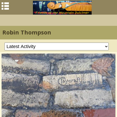
Robin Thompson