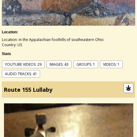
Location:
Location: in the Appalachian foothills of southeastern Ohio
Country: US
Stats
YOUTUBE VIDEOS: 29
IMAGES: 43
GROUPS: 1
VIDEOS: 1
AUDIO TRACKS: 41
Route 155 Lullaby