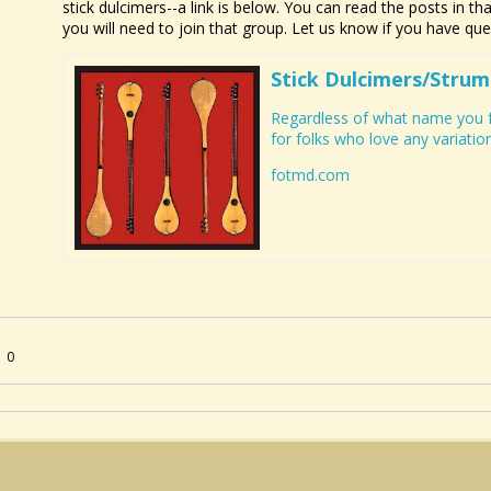
stick dulcimers--a link is below. You can read the posts in t
you will need to join that group. Let us know if you have qu
Stick Dulcimers/Strum
Regardless of what name you fa
for folks who love any variation 
fotmd.com
0