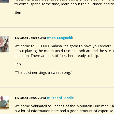
to come, spend some time, learn about the dulcimer, and 
Ben
12/08/24 07:54:59PM
@ken-Longfield
:
Welcome to FOTMD, Sabina. It's good to have you aboard. Yo
about playing the mountain dulcimer. Look around the site. I
question. There are lots of folks here ready to help.
Ken
"The dulcimer sings a sweet song."
12/08/24 06:55:20PM
@richard-Streib
:
Welcome Sabinafell to Friends of the Mountain Dulcimer. Gla
is a lot of information here and a good amount of expertis