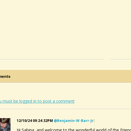
ents
u must be logged in to post a comment
12/10/24 09:24:32PM
@benjamin-W-Barr-Jr
:
Hi Sabina, and welcome to the wonderful world of the Frien