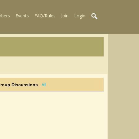
bers
Events
FAQ/Rules
Join
Login
All
Group Discussions