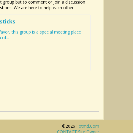
hat group but to comment or join a discussion
estions. We are here to help each other.
sticks
vor, this group is a special meeting place
of...
©2026
Fotmd.com
CONTACT Site Owner