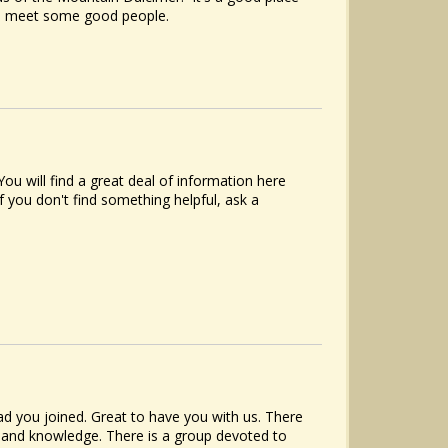
to meet some good people.
u will find a great deal of information here
f you don't find something helpful, ask a
d you joined. Great to have you with us. There
e and knowledge. There is a group devoted to