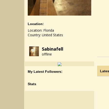
Location:
Location: Florida
Country: United States
Sabinafell
offline
Lates
My Latest Followers:
Stats