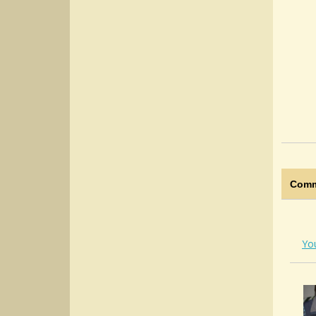
Comm
Yo