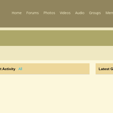
Home
Forums
Photos
Videos
Audio
Groups
Mem
All
t Activity
Latest 