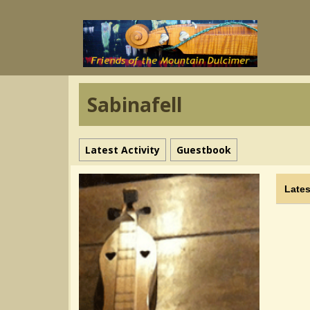
Sabinafell
Latest Activity
Guestbook
Lates