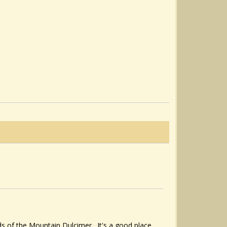
ds of the Mountain Dulcimer. It's a good place