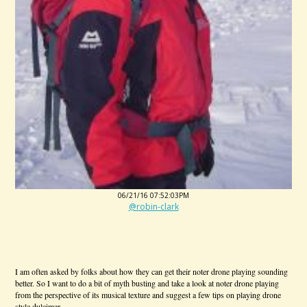
06/21/16 07:52:03PM
@robin-clark
I am often asked by folks about how they can get their noter drone playing sounding
better. So I want to do a bit of myth busting and take a look at noter drone playing
from the perspective of its musical texture and suggest a few tips on playing drone
style dulcimer.