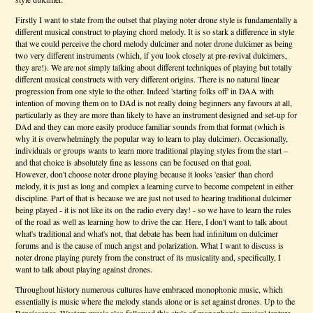
Firstly I want to state from the outset that playing noter drone style is fundamentally a
different musical construct to playing chord melody. It is so stark a difference in style
that we could perceive the chord melody dulcimer and noter drone dulcimer as being
two very different instruments (which, if you look closely at pre-revival dulcimers,
they are!). We are not simply talking about different techniques of playing but totally
different musical constructs with very different origins. There is no natural linear
progression from one style to the other. Indeed 'starting folks off' in DAA with
intention of moving them on to DAd is not really doing beginners any favours at all,
particularly as they are more than likely to have an instrument designed and set-up for
DAd and they can more easily produce familiar sounds from that format (which is
why it is overwhelmingly the popular way to learn to play dulcimer). Occasionally,
individuals or groups wants to learn more traditional playing styles from the start –
and that choice is absolutely fine as lessons can be focused on that goal.
However, don't choose noter drone playing because it looks 'easier' than chord
melody, it is just as long and complex a learning curve to become competent in either
discipline. Part of that is because we are just not used to hearing traditional dulcimer
being played - it is not like its on the radio every day! - so we have to learn the rules
of the road as well as learning how to drive the car. Here, I don't want to talk about
what's traditional and what's not, that debate has been had infinitum on dulcimer
forums and is the cause of much angst and polarization. What I want to discuss is
noter drone playing purely from the construct of its musicality and, specifically, I
want to talk about playing against drones.
Throughout history numerous cultures have embraced monophonic music, which
essentially is music where the melody stands alone or is set against drones. Up to the
Renaissance, Western music also followed this style of monophonic musical texture