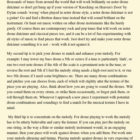
thousands of tunes from around the world that will work brilliantly on noter drone
dulcimer so don't get hung up if your version of 'Knocking on Heaven's Door' by
Dylan sounds 'wrong' when played in noter drone style, a noter drone dulcimer is not
a guitar! Go and find a Bretton dance tune instead that will sound brilliant on the
instrument. Or hunt out music written on other drone instruments like the hurdy
gurdy. Of course there are contemporary rock and pop tunes that will work on noter
drone dulcimer and classical pieces too, and it can be a lot of fun experimenting with
all styles of music to find pieces that work. Just don't try and make your noter drone
dulcimer something it is not – work with it not against it.
My second tip is to pick your drones to match and enhance your melody. For
th
example: I may lower my bass drone a 5
or octave if a tune is particularly 'dark', or
th
run two root note drones if the 4
of the scale is a prominent note in the tune, or
th
reverse the root and 5
if I feel the melody string needs a high root next to it, or run
th
two 5
drones if I need some brightness etc. There are many drone combinations
and pitches you can choose from, each of which will slightly alter the texture of the
piece you are playing. Also, think about how you are going to sound the drones. Will
you sound them on every strum, or strike them occasionally, or finger pick them, or
roll through them etc. Whenever I approach a new piece I experiment with potential
drone combinations and soundings to find a match for the musical texture I have in
mind.
My third tip is to concentrate on the melody. For drone playing to work the melody
has to be utterly believable and carry the listener. If you can play just the melody on
one string, in the way a flute or similar melody instrument would, in an engaging
manner, then your piece will work against drones when you add them. Put work into
your melody phrasing and timing. Playing melody against drones in very exposing of