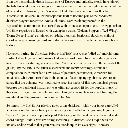
from the monophonic drone instruments of Europe and, initially, would have played
the folk tunes, dances and religious music derived from the monophonic music of the
old countries. However, there's no doubt that other popular tunes written for
American musical hall in the homophonic texture became part of the pre-revival
dulcimer player's repertoire. And such tunes were 'back engineered' in the
Appalachian communities into melodies with drone accompaniment. The Appalachian
'old time' repertoire is littered with examples such as 'Golden Slippers', 'Red Wing',
'Home Sweet Home' etc. played on fiddle, mountain banjo and dulcimer without
chord accompaniment yet written on/for polyphonic instruments in the homophonic
texture.
However, during the American folk revival 'folk' music was 'tidied up' and old tunes
started to be played on instruments that were chord based, like the guitar (you can
hear this process starting as early as the 1920s in rural America with the arrival of the
guitar). By the 1960s the guitar also became the overwhelmingly dominant
composition instrument for a new wave of popular (commercial) American folk
musicians who wrote melodies in the context of accompanying chords. We are all
aware that the dulcimer was modified to meet the needs of this new musical genera
because the traditional instrument was often not a good fit for the popular music of
this new folk age – so the dulcimer was changed to equal temperament fretting, the
6+ added and the primary tuning moved to DAd.
So here is my first tip for playing noter drone dulcimer – pick your tunes carefully!
You are going to have a hard job convincing anyone that what you are playing is
'musical' if you choose a popular post 1960 song written and recorded around guitar
chord changes unless you are doing something so different and unique with the
melody and/or rhythm that your version stands up in its own right. There are