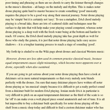
poor timing and phrasing as there are no chords to carry the listener through changes
in the music's direction – all hangs on the melody and rhythm. This is makes noter
drone playing quite hard to master because to create something 'good' musically
requires the player to be a good way along their musical journey. Noter drone playing
may be 'simple' but it is certainly not 'easy'. To use a metaphor, DAd chord melody
playing is a broad lake, there are lots of scattered skills and techniques near the
surface to dip into that will help make your playing sound competent, whereas noter
drone playing is a deep well with the fresh water being at the bottom and harder to
reach. Of course, the DAd chord melody playing lake has great depth as well for
those who study the genera, it is just that noter drone playing lacks easy access
shallows – it is a tougher learning process to reach a stage of sounding 'good'.
My forth tip is eluded to on the Wiki page about drones and classical Western music:
However, drones are less often used in common practice classical music, because
equal temperament causes slight mistunings, which become more apparent over a
drone, especially when also sustained.
If you are going to get serious about your noter drone playing then have a look at
dulcimers set in more natural temperaments so that every melody note blends
perfectly with the drones. I'm sure that many dulcimer players have written off noter
drone playing as 'un-musical' simply because it is difficult to get a really perfect sound
from a dulcimer built for modern DAd playing. Ionian mode DAA in particular is
very difficult to pitch on an equal temperament dulcimer as the third of the scale is so
far 'off' it can make even a well played piece sound amateurish and out of tune. It is all
but impossible to buy a dulcimer built specifically for noter drone playing off-the-
shelf from a music shop today and difficult to find a custom dulcimer maker who has