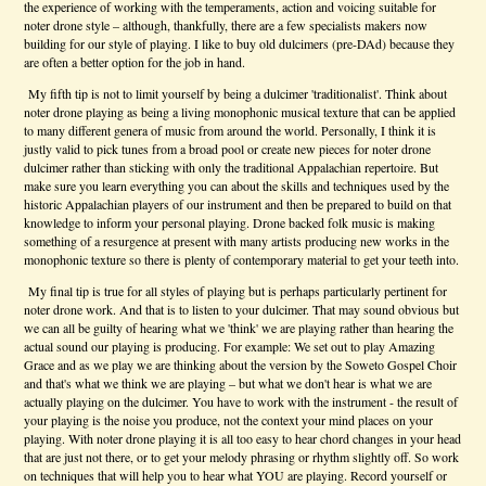
the experience of working with the temperaments, action and voicing suitable for
noter drone style – although, thankfully, there are a few specialists makers now
building for our style of playing. I like to buy old dulcimers (pre-DAd) because they
are often a better option for the job in hand.
My fifth tip is not to limit yourself by being a dulcimer 'traditionalist'. Think about
noter drone playing as being a living monophonic musical texture that can be applied
to many different genera of music from around the world. Personally, I think it is
justly valid to pick tunes from a broad pool or create new pieces for noter drone
dulcimer rather than sticking with only the traditional Appalachian repertoire. But
make sure you learn everything you can about the skills and techniques used by the
historic Appalachian players of our instrument and then be prepared to build on that
knowledge to inform your personal playing. Drone backed folk music is making
something of a resurgence at present with many artists producing new works in the
monophonic texture so there is plenty of contemporary material to get your teeth into.
My final tip is true for all styles of playing but is perhaps particularly pertinent for
noter drone work. And that is to listen to your dulcimer. That may sound obvious but
we can all be guilty of hearing what we 'think' we are playing rather than hearing the
actual sound our playing is producing. For example: We set out to play Amazing
Grace and as we play we are thinking about the version by the Soweto Gospel Choir
and that's what we think we are playing – but what we don't hear is what we are
actually playing on the dulcimer. You have to work with the instrument - the result of
your playing is the noise you produce, not the context your mind places on your
playing. With noter drone playing it is all too easy to hear chord changes in your head
that are just not there, or to get your melody phrasing or rhythm slightly off. So work
on techniques that will help you to hear what YOU are playing. Record yourself or