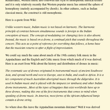
and it is only relatively recently that Western popular music has entered the sphere of
homophony (melody accompanied by chords). In other cultures, such as Indian
classical music, the construct is still monophonic.
Here is a quote from Wiki:
Unlike western music, Indian music is not based on harmony. The harmonic
principle of contrast between simultaneous sounds is foreign to the Indian
conception of music. The concept of modulating (or changing) keys is also absent.
Instead, the music is based on a drone, a continual pitch that sounds throughout the
concert. This acts as a point of reference for everything that follows, a home base
that the musician returns to after a flight of improvisation.
th
We could say much the same about much of the 19
century folk music in the
Appalachians and the English and Celtic music from which much of it was derived.
Here is an exert from Wiki about the history and distribution of drones in music:
The systematic use of drones originated in instrumental music of ancient Southwest
Asia, and spread north and west to Europe, east to India, and south to Africa. It is a
key component of much Australian aboriginal music through the didgeridoo. It is
used in Indian music and is played with the tanpura (or tambura) and other Indian
drone instruments...Most of the types of bagpipes that exist worldwide have up to
three drones, making this one of the first instruments that comes to mind when
speaking of drone music. In America, most forms of the African-influenced banjo
contain a drone string.
So where does this leave the Appalachian mountain dulcimer? Well it was derived