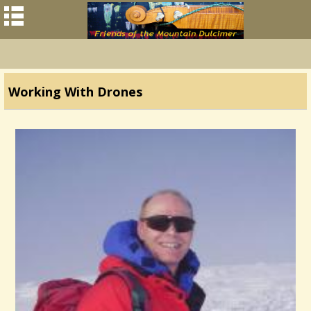
Working With Drones