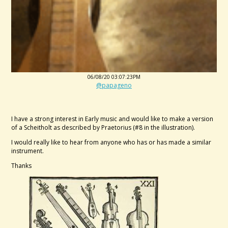
06/08/20 03:07:23PM
@papageno
I have a strong interest in Early music and would like to make a version
of a Scheitholt as described by Praetorius (#8 in the illustration).
I would really like to hear from anyone who has or has made a similar
instrument.
Thanks