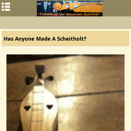
Has Anyone Made A Scheitholt?