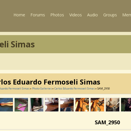
Home
Forums
Photos
Videos
Audio
Groups
Mem
eli Simas
rlos Eduardo Fermoseli Simas
duardo Fermoseli Simas
»
Photo Galleries
»
Carlos Eduardo Fermoseli Simas
» SAM_2950
SAM_2950