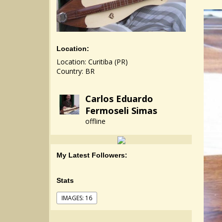
Location:
Location: Curitiba (PR)
Country: BR
Carlos Eduardo
Fermoseli Simas
offline
My Latest Followers:
Stats
IMAGES: 16