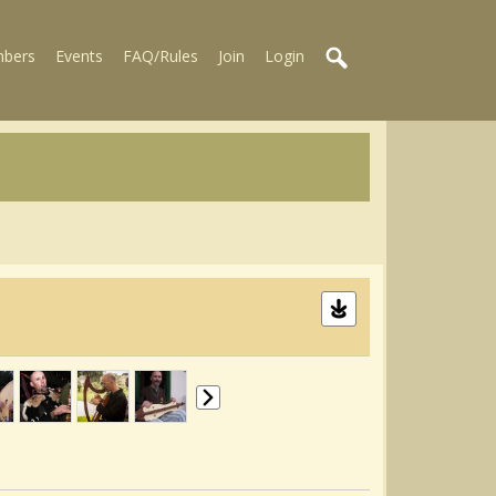
bers
Events
FAQ/Rules
Join
Login