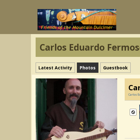
Carlos Eduardo Fermos
Latest Activity
Photos
Guestbook
Ca
Carlos E