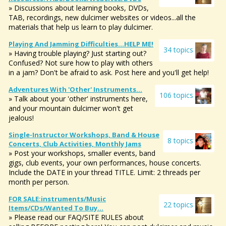
» Discussions about learning books, DVDs,
TAB, recordings, new dulcimer websites or videos...all the
materials that help us learn to play dulcimer.
Playing And Jamming Difficulties...HELP ME!
34 topics
» Having trouble playing? Just starting out?
Confused? Not sure how to play with others
in a jam? Don't be afraid to ask. Post here and you'll get help!
Adventures With 'other' Instruments...
106 topics
» Talk about your 'other' instruments here,
and your mountain dulcimer won't get
jealous!
Single-Instructor Workshops, Band & House
8 topics
Concerts, Club Activities, Monthly Jams
» Post your workshops, smaller events, band
gigs, club events, your own performances, house concerts.
Include the DATE in your thread TITLE. Limit: 2 threads per
month per person.
FOR SALE:instruments/music
22 topics
Items/CDs/Wanted To Buy...
» Please read our FAQ/SITE RULES about