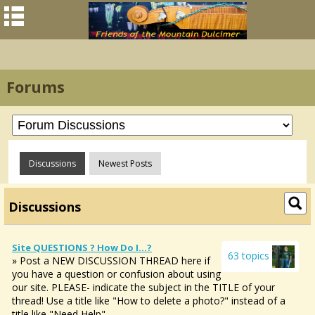
Forums
Discussions
Newest Posts
Discussions
Site QUESTIONS ? How Do I...?
63 topics
» Post a NEW DISCUSSION THREAD here if
you have a question or confusion about using
our site. PLEASE- indicate the subject in the TITLE of your
thread! Use a title like "How to delete a photo?" instead of a
title like "Need Help".