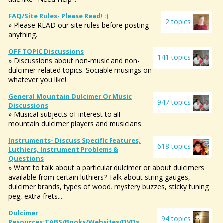
FAQ/Site Rules- Please Read! :)
2 topics
» Please READ our site rules before posting
anything.
OFF TOPIC Discussions
141 topics
» Discussions about non-music and non-
dulcimer-related topics. Sociable musings on
whatever you like!
General Mountain Dulcimer Or Music
947 topics
Discussions
» Musical subjects of interest to all
mountain dulcimer players and musicians.
Instruments- Discuss Specific Features,
618 topics
Luthiers, Instrument Problems &
Questions
» Want to talk about a particular dulcimer or about dulcimers
available from certain luthiers? Talk about string gauges,
dulcimer brands, types of wood, mystery buzzes, sticky tuning
peg, extra frets...
Dulcimer
94 topics
Resources:TABS/Books/websites/DVDs