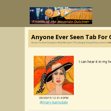
Anyone Ever Seen Tab For G
Dusty Turtle
»
Groups
»
Help Me Learn This Song
»
Group Discussions
» An
I can hear it in my 
09/30/19 12:31:43PM
@mary-barnsdale