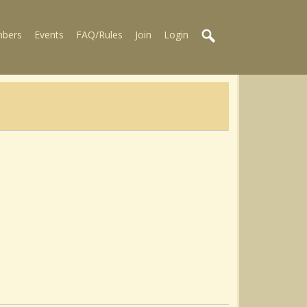
bers
Events
FAQ/Rules
Join
Login