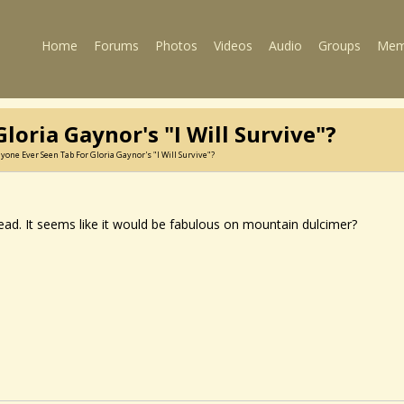
Home
Forums
Photos
Videos
Audio
Groups
Mem
loria Gaynor's "I Will Survive"?
yone Ever Seen Tab For Gloria Gaynor's "I Will Survive"?
head. It seems like it would be fabulous on mountain dulcimer?