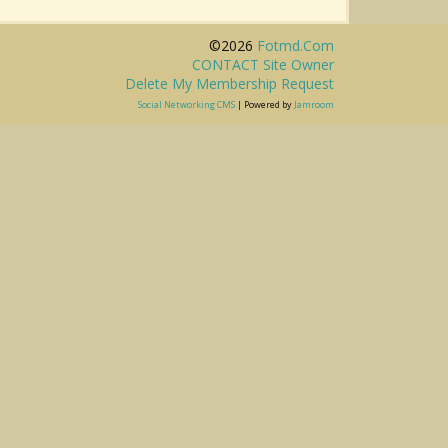
©2026
Fotmd.com
CONTACT Site Owner
Delete My Membership Request
Social Networking CMS
| Powered by
Jamroom