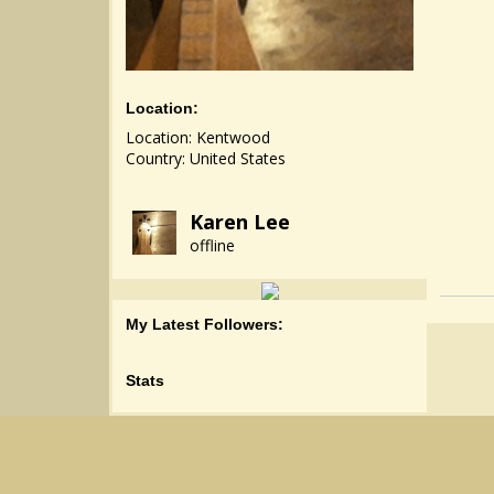
Location:
Location: Kentwood
Country: United States
Karen Lee
offline
My Latest Followers:
Stats