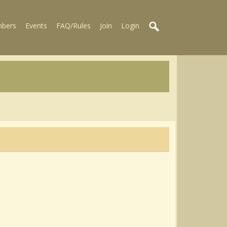
bers
Events
FAQ/Rules
Join
Login