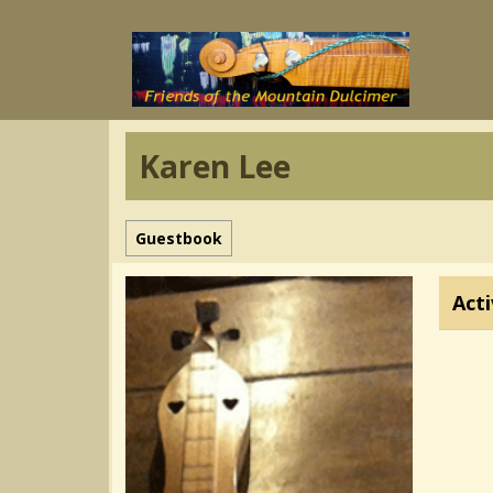
Karen Lee
Guestbook
Acti