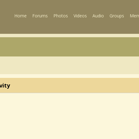
Home
Forums
Photos
Videos
Audio
Groups
Mem
vity