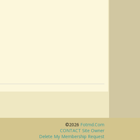
©2026
Fotmd.com
CONTACT Site Owner
Delete My Membership Request