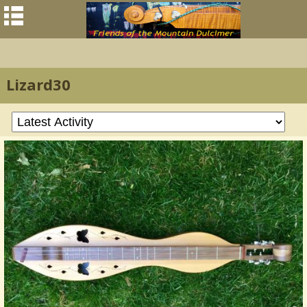
Lizard30