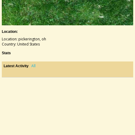
Location:
Location: pickerington, oh
Country: United States
Stats
All
Latest Activity