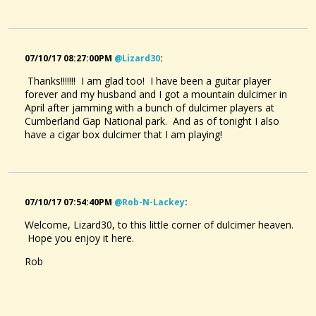
07/10/17 08:27:00PM
@lizard30
:
Thanks!!!!!!! I am glad too! I have been a guitar player
forever and my husband and I got a mountain dulcimer in
April after jamming with a bunch of dulcimer players at
Cumberland Gap National park. And as of tonight I also
have a cigar box dulcimer that I am playing!
07/10/17 07:54:40PM
@rob-N-Lackey
:
Welcome, Lizard30, to this little corner of dulcimer heaven.
Hope you enjoy it here.
Rob