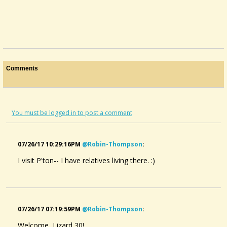
Comments
You must be logged in to post a comment
07/26/17 10:29:16PM
@robin-Thompson
:
I visit P'ton-- I have relatives living there. :)
07/26/17 07:19:59PM
@robin-Thompson
:
Welcome, Lizard 30!