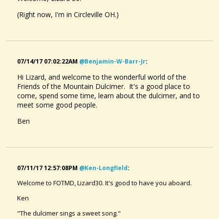
(Right now, I'm in Circleville OH.)
07/14/17 07:02:22AM
@benjamin-W-Barr-Jr
:
Hi Lizard, and welcome to the wonderful world of the
Friends of the Mountain Dulcimer. It's a good place to
come, spend some time, learn about the dulcimer, and to
meet some good people.
Ben
07/11/17 12:57:08PM
@ken-Longfield
:
Welcome to FOTMD, Lizard30. It's good to have you aboard.
Ken
"The dulcimer sings a sweet song."