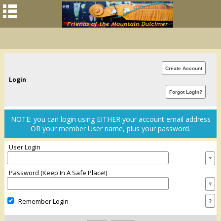
Login
NOTE: you can login using EITHER your account email address
OR your member User name, plus your password.
User Login
Password (keep In A Safe Place!)
Remember Login