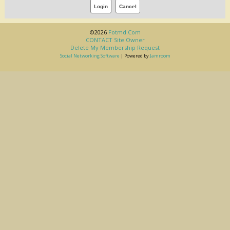
©2026
Fotmd.com
CONTACT Site Owner
Delete My Membership Request
Social Networking Software
| Powered by
Jamroom