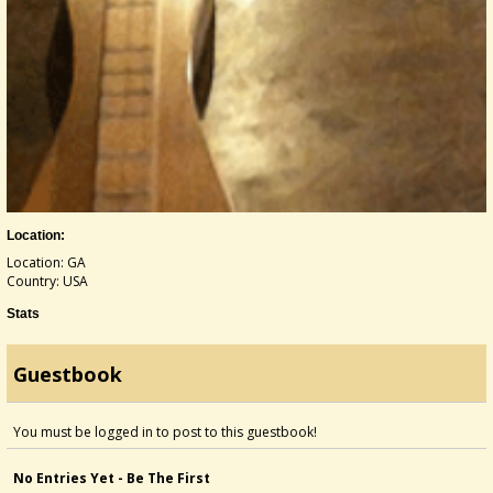
Location:
Location: GA
Country: USA
Stats
Guestbook
You must be logged in to post to this guestbook!
No Entries Yet - Be The First