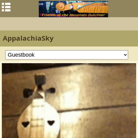
AppalachiaSky