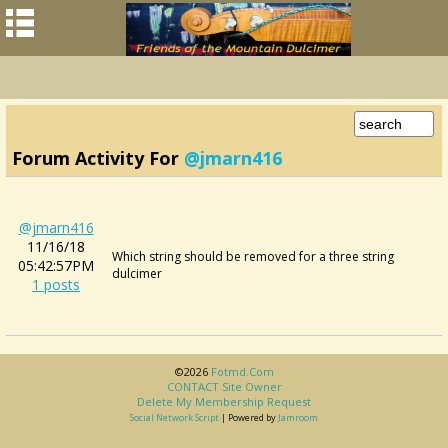
Forum Activity For
@jmarn416
@jmarn416
11/16/18
Which string should be removed for a three string
05:42:57PM
dulcimer
1 posts
©2026
Fotmd.com
CONTACT Site Owner
Delete My Membership Request
Social Network Script
| Powered by
Jamroom