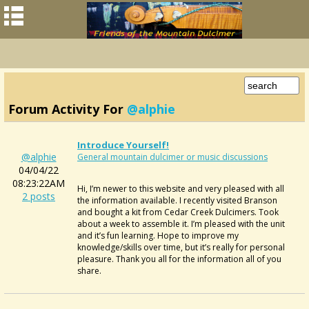
Forum Activity For
@alphie
Introduce Yourself!
@alphie
General mountain dulcimer or music discussions
04/04/22
08:23:22AM
Hi, I’m newer to this website and very pleased with all
2 posts
the information available. I recently visited Branson
and bought a kit from Cedar Creek Dulcimers. Took
about a week to assemble it. I’m pleased with the unit
and it’s fun learning. Hope to improve my
knowledge/skills over time, but it’s really for personal
pleasure. Thank you all for the information all of you
share.