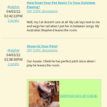
How Does Your Pet React To Your Dulcimer
@alphie
Playing?
04/02/22
OFF TOPIC discussions
02:42:22PM
2 posts
Well, my Cat doesn’t care at all. My Lab lays next to me
and wags her tail when I pet her in between songs. My
Australian Shepherd leaves the room.
Show Us Your Pets!
@alphie
OFF TOPIC discussions
04/02/22
02:38:30PM
Our Aussie. I think he has perfect pitch since when I
2 posts
play he leaves the room.
6D0F3330-5AF3-4F70-8D4E-