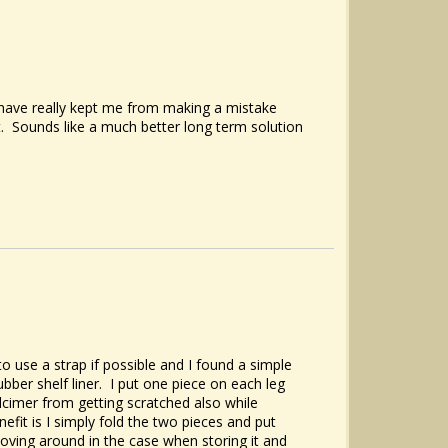
 have really kept me from making a mistake
 it. Sounds like a much better long term solution
o use a strap if possible and I found a simple
ubber shelf liner. I put one piece on each leg
lcimer from getting scratched also while
nefit is I simply fold the two pieces and put
oving around in the case when storing it and