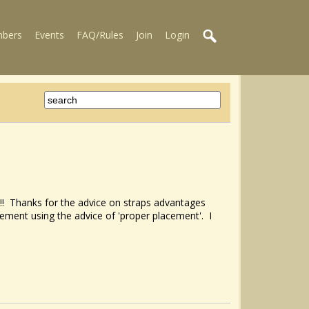
bers
Events
FAQ/Rules
Join
Login
ns!!! Thanks for the advice on straps advantages
vement using the advice of 'proper placement'. I