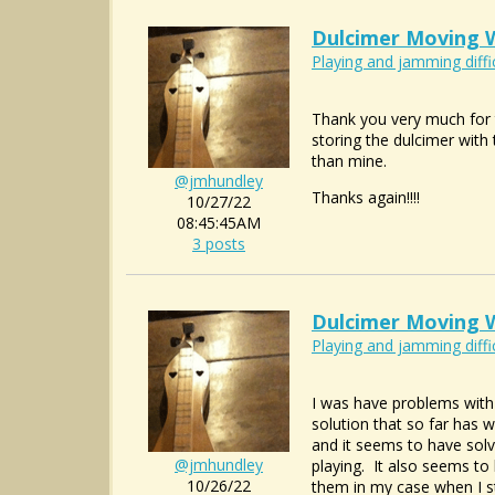
Dulcimer Moving W
Playing and jamming diffi
Thank you very much for t
storing the dulcimer with 
than mine.
@jmhundley
Thanks again!!!!
10/27/22
08:45:45AM
3 posts
Dulcimer Moving W
Playing and jamming diffi
I was have problems with m
solution that so far has w
and it seems to have solv
@jmhundley
playing. It also seems to 
10/26/22
them in my case when I s