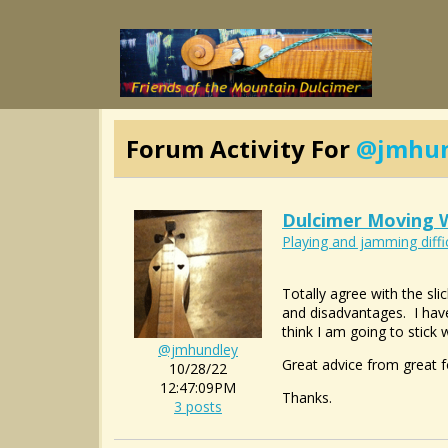
Forum Activity For
@jmhun
Dulcimer Moving W
Playing and jamming diffi
Totally agree with the sli
and disadvantages. I have
think I am going to stick
@jmhundley
Great advice from great f
10/28/22
12:47:09PM
Thanks.
3 posts