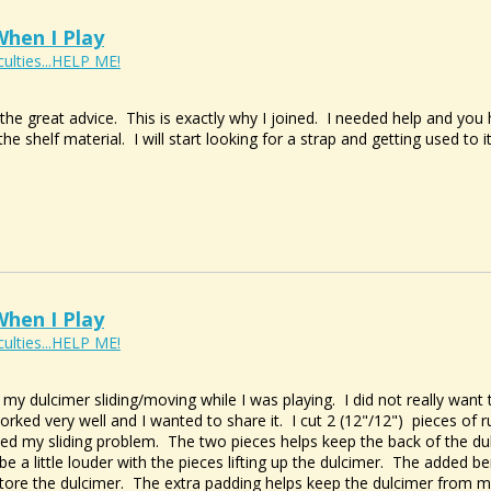
hen I Play
culties...HELP ME!
he great advice. This is exactly why I joined. I needed help and you
the shelf material. I will start looking for a strap and getting used to
hen I Play
culties...HELP ME!
y dulcimer sliding/moving while I was playing. I did not really want t
orked very well and I wanted to share it. I cut 2 (12"/12") pieces of r
ed my sliding problem. The two pieces helps keep the back of the du
be a little louder with the pieces lifting up the dulcimer. The added be
tore the dulcimer. The extra padding helps keep the dulcimer from m