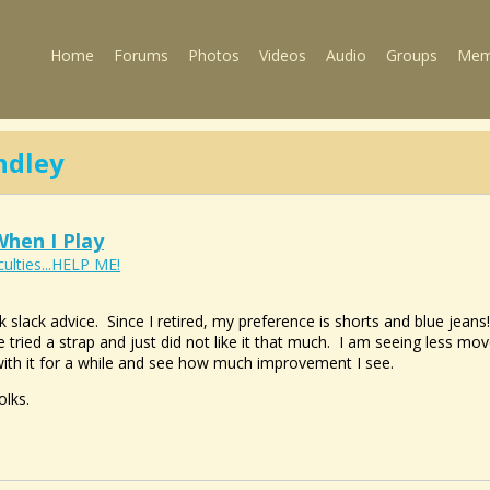
Home
Forums
Photos
Videos
Audio
Groups
Mem
dley
hen I Play
culties...HELP ME!
ck slack advice. Since I retired, my preference is shorts and blue jea
 tried a strap and just did not like it that much. I am seeing less mo
 with it for a while and see how much improvement I see.
olks.