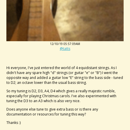
12/10/19 05:57:09AM
@tatts
Hi everyone, I've just entered the world of 4 equidistant strings. As I
didn't have any spare high "d" strings (or guitar "e" or "B") I went the
opposite way and added a guitar low "E" string to the bass side - tuned
to D2; an octave lower than the usual bass string.
So my tuning is D2, D3, A4, D4 which gives a really majestic rumble,
especially for playing Christmas carols. I've also experimented with
tuning the D3 to an A3 which is also very nice.
Does anyone else tune to give extra bass or is there any
documentation or resources for tuning this way?
Thanks :)