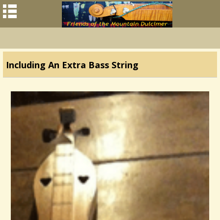
Including An Extra Bass String