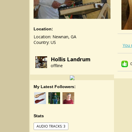
Location:
Location: Newnan, GA
Country: US
You 
Hollis Landrum
offline
My Latest Followers:
Stats
AUDIO TRACKS: 3