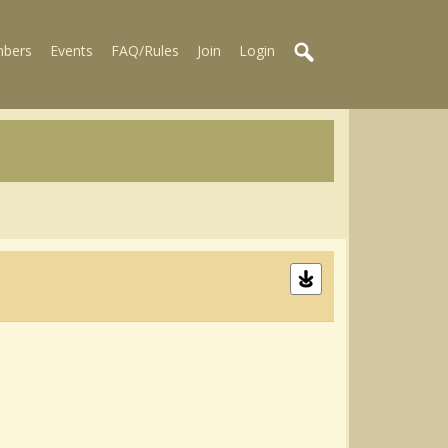
bers
Events
FAQ/Rules
Join
Login