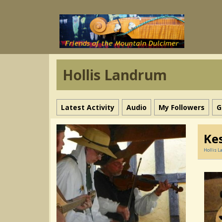
Hollis Landrum
Latest Activity
Audio
My Followers
G
Kes
Hollis 