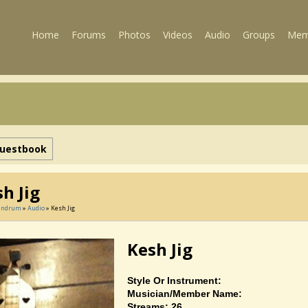
Home
Forums
Photos
Videos
Audio
Groups
Mem
uestbook
h Jig
Landrum
»
Audio
» Kesh Jig
Kesh Jig
Style Or Instrument:
Musician/member Name:
Streams: 26