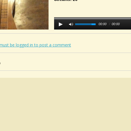
00:00
/
00:00
must be logged in to post a comment
0