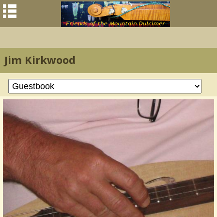
Jim Kirkwood