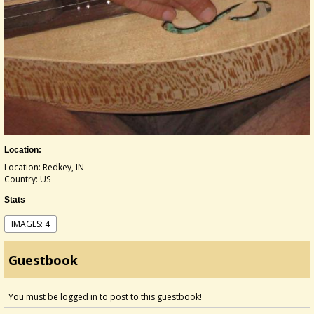
Location:
Location: Redkey, IN
Country: US
Stats
IMAGES: 4
Guestbook
You must be logged in to post to this guestbook!