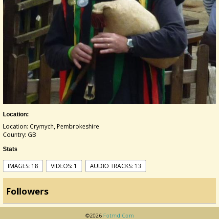
Location:
Location: Crymych, Pembrokeshire
Country: GB
Stats
IMAGES: 18
VIDEOS: 1
AUDIO TRACKS: 13
Followers
©2026
Fotmd.com