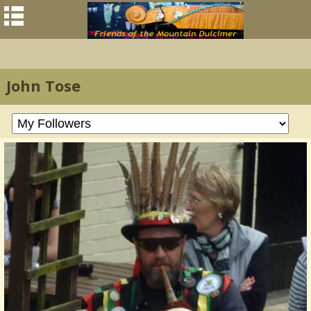
John Tose