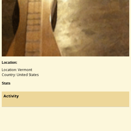
Location:
Location: Vermont
Country: United States
Stats
Activity