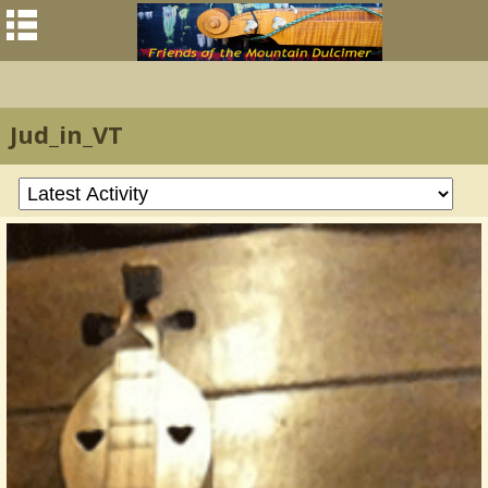
Jud_in_VT