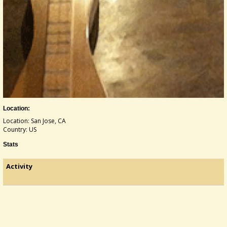
Location:
Location: San Jose, CA
Country: US
Stats
Activity