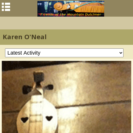
Karen O'Neal