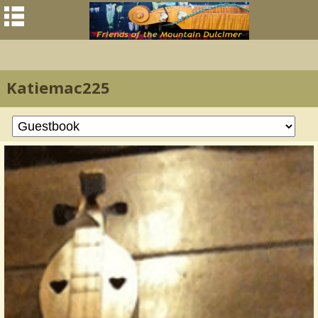
Katiemac225