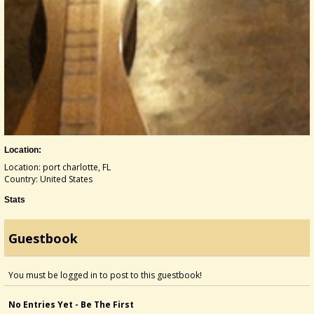
Location:
Location: port charlotte, FL
Country: United States
Stats
Guestbook
You must be logged in to post to this guestbook!
No Entries Yet - Be The First