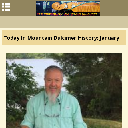
Today In Mountain Dulcimer History: January