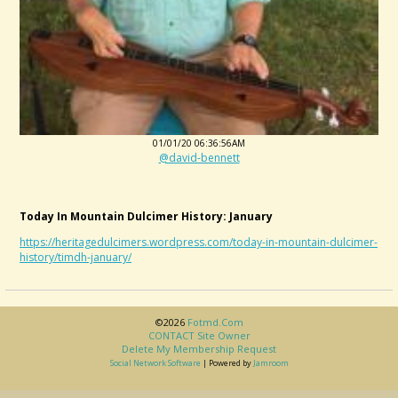
01/01/20 06:36:56AM
@david-bennett
Today In Mountain Dulcimer History: January
https://heritagedulcimers.wordpress.com/today-in-mountain-dulcimer-
history/timdh-january/
©2026
Fotmd.com
CONTACT Site Owner
Delete My Membership Request
Social Network Software
| Powered by
Jamroom