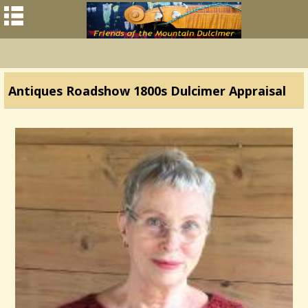
Antiques Roadshow 1800s Dulcimer Appraisal