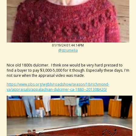
01/19/24 01:44:14PM
@strumelia
Nice old 1800s dulcimer. I think one would be very hard pressed to
find a buyer to pay $3,000-5,000 for it though. Especially these days. I'm
not sure when the appraisal video was made.
https://www.pbs.org/wgbh/roadshow/season/18/richmond-
va/appraisals/appalachian-dulcimer-ca-1880--201308A20/