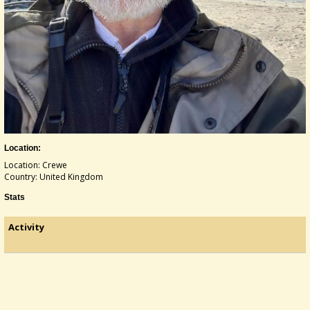
Location:
Location: Crewe
Country: United Kingdom
Stats
Activity