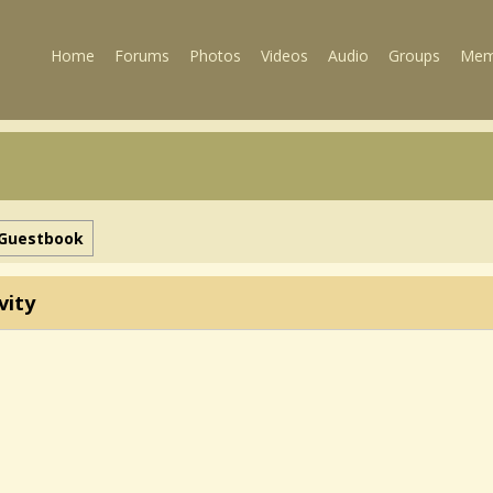
Home
Forums
Photos
Videos
Audio
Groups
Mem
Guestbook
vity