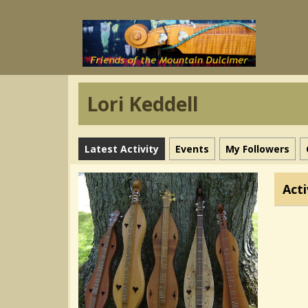
Lori Keddell
Latest Activity
Events
My Followers
Acti