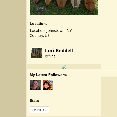
Location:
Location: Johnstown, NY
Country: US
Lori Keddell
offline
My Latest Followers:
Stats
EVENTS: 2