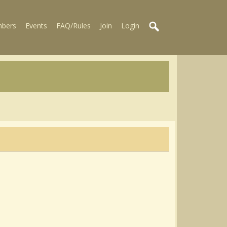
bers
Events
FAQ/Rules
Join
Login