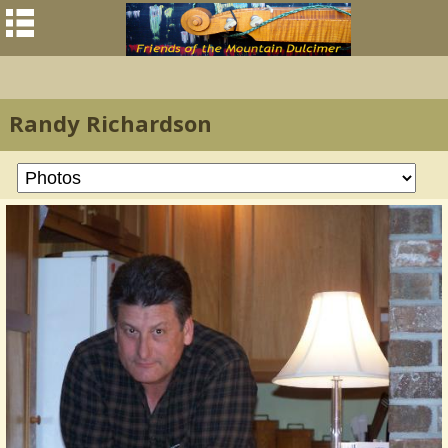
Randy Richardson