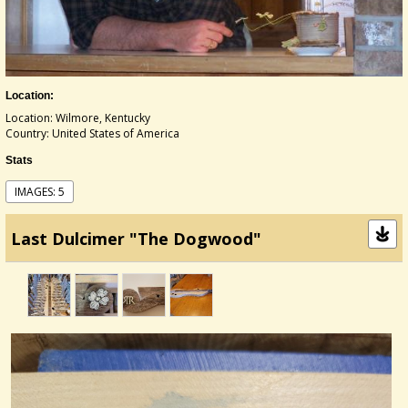
Location:
Location: Wilmore, Kentucky
Country: United States of America
Stats
IMAGES: 5
Last Dulcimer "The Dogwood"