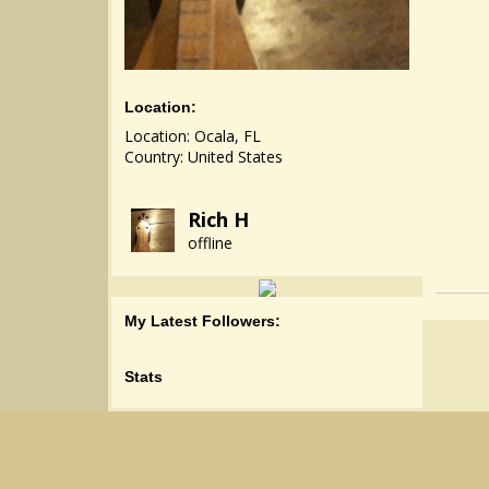
Location:
Location: Ocala, FL
Country: United States
Rich H
offline
My Latest Followers:
Stats