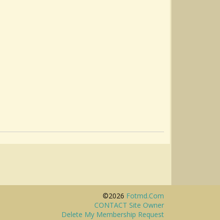
©2026
Fotmd.com
CONTACT Site Owner
Delete My Membership Request