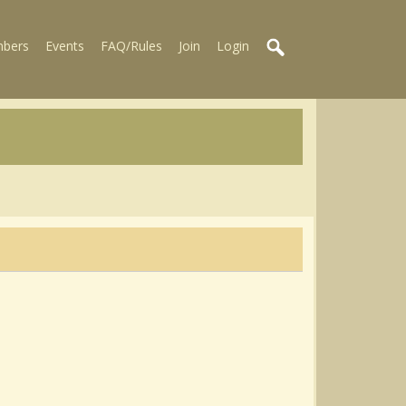
bers
Events
FAQ/Rules
Join
Login