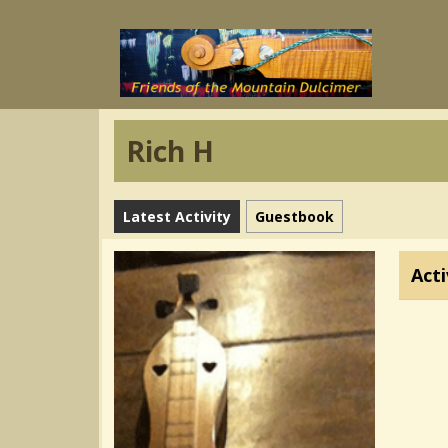
Rich H
Latest Activity
Guestbook
Acti