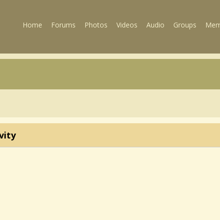
Home
Forums
Photos
Videos
Audio
Groups
Mem
vity