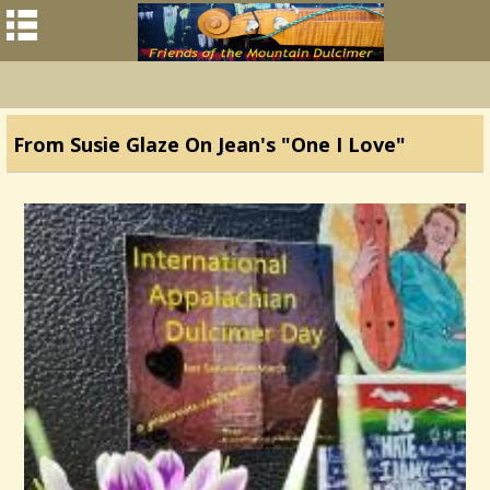
From Susie Glaze On Jean's "One I Love"