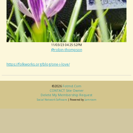
11/03/23 04:25:52PM
@robin-thompson
https://folkworks.org/blog/one-i-love/
©2026
Fotmd.com
CONTACT Site Owner
Delete My Membership Request
Social Network Software
| Powered by
Jamroom