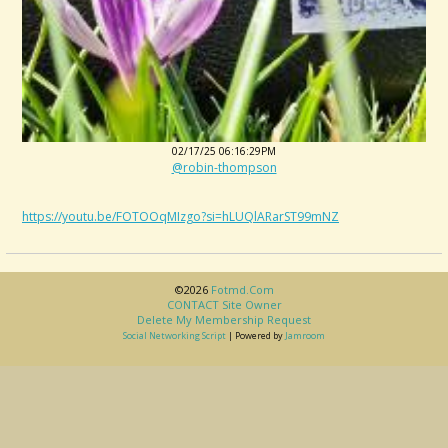
02/17/25 06:16:29PM
@robin-thompson
https://youtu.be/FOTOOqMIzgo?si=hLUQlARarST99mNZ
©2026
Fotmd.com
CONTACT Site Owner
Delete My Membership Request
Social Networking Script
| Powered by
Jamroom