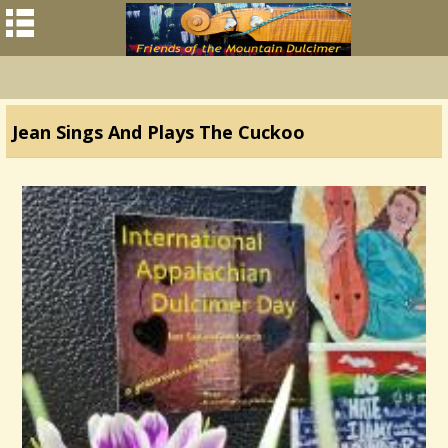
Jean Sings And Plays The Cuckoo