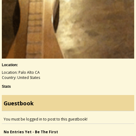
Location:
Location: Palo Alto CA
Country: United States
Stats
Guestbook
You must be logged in to post to this guestbook!
No Entries Yet - Be The First