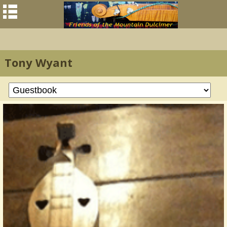
Tony Wyant