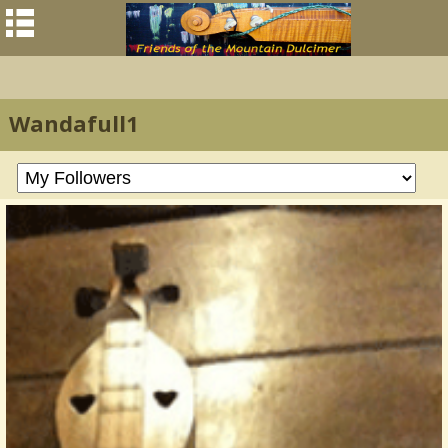
Wandafull1