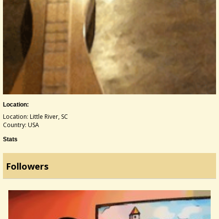
Location:
Location: Little River, SC
Country: USA
Stats
Followers