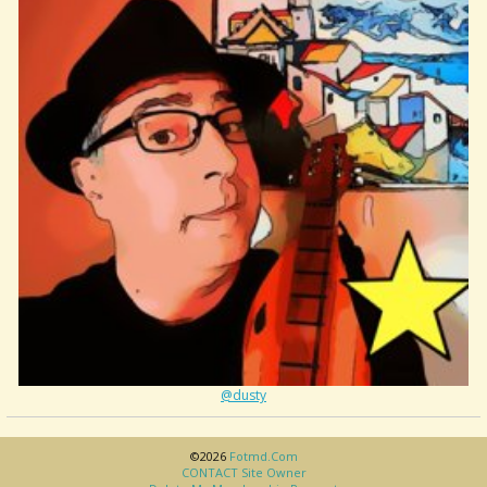
@dusty
©2026
Fotmd.com
CONTACT Site Owner