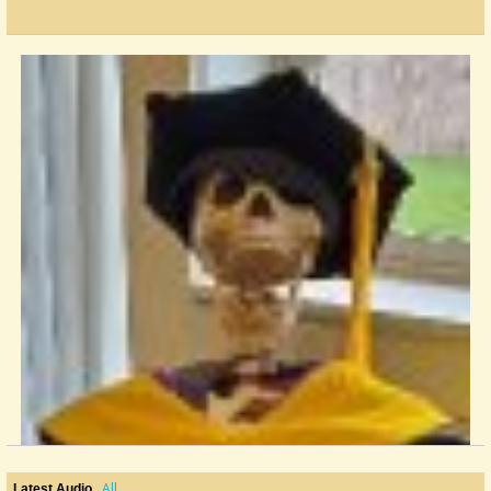
All
Latest Audio