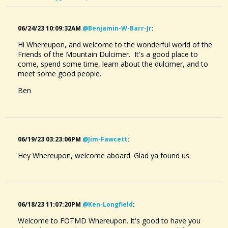
06/24/23 10:09:32AM
@benjamin-W-Barr-Jr
:
Hi Whereupon, and welcome to the wonderful world of the
Friends of the Mountain Dulcimer. It's a good place to
come, spend some time, learn about the dulcimer, and to
meet some good people.
Ben
06/19/23 03:23:06PM
@jim-Fawcett
:
Hey Whereupon, welcome aboard. Glad ya found us.
06/18/23 11:07:20PM
@ken-Longfield
:
Welcome to FOTMD Whereupon. It's good to have you