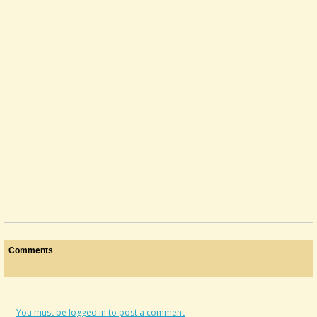
Tuning Question
I've read through the "I just got a dulcimer' document, and it was very...
@Whereupon
3 years ago - Comments: 2
Comments
You must be logged in to post a comment