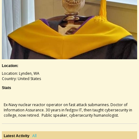
Location:
Location: Lynden, WA
Country: United States
Stats
Ex-Navy nuclear reactor operator on fast attack submarines. Doctor of
Information Assurance. 30 years in fedgov IT, then taught cybersecurity in
college, now retired. Public speaker, cybersecurity humanologist.
All
Latest Activity