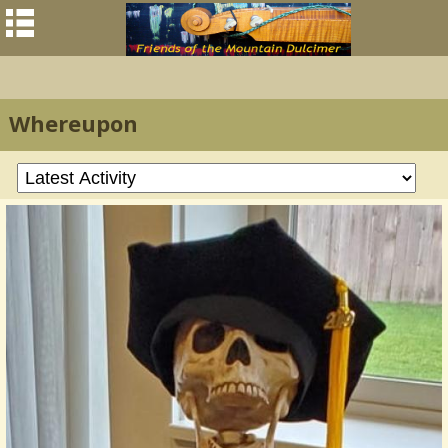
Whereupon