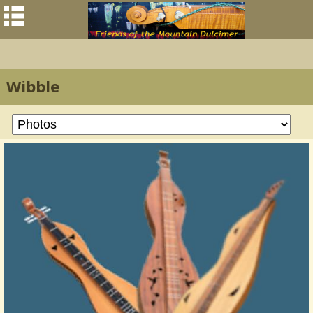
Wibble