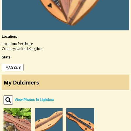
Location:
Location: Pershore
Country: United Kingdom
Stats
IMAGES: 3
My Dulcimers
View Photos In Lightbox