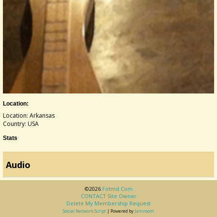
Location:
Location: Arkansas
Country: USA
Stats
Audio
©2026
Fotmd.com
CONTACT Site Owner
Delete My Membership Request
Social Network Script
| Powered by
Jamroom