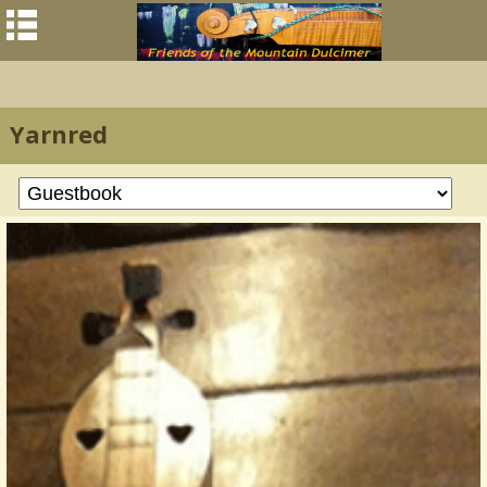
Yarnred