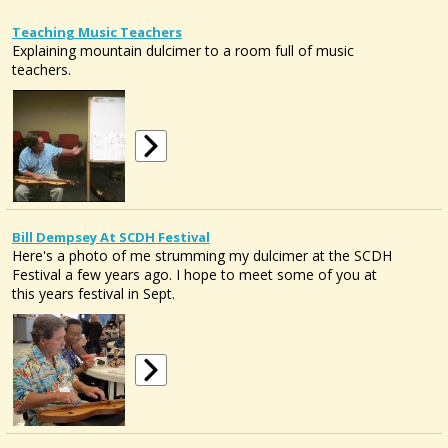
Teaching Music Teachers
Explaining mountain dulcimer to a room full of music
teachers.
Bill Dempsey At SCDH Festival
Here's a photo of me strumming my dulcimer at the SCDH
Festival a few years ago. I hope to meet some of you at
this years festival in Sept.