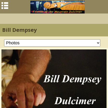
Bill Dempsey