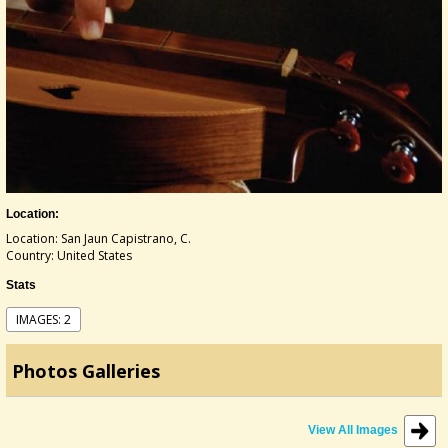
Location:
Location: San Jaun Capistrano, C.
Country: United States
Stats
IMAGES: 2
Photos Galleries
View All Images