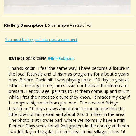
(Gallery Description):
Silver maple Aea 28.5" vsl
You must be logged in to post a comment
02/16/21 03:10:25PM
@bill-Robison
:
Thanks Robin, I feel the same way. I have become a fixture in
the local festivals and Christmas programs for a bout 5 years
now. Before Covid hit I was playing up to 130 days a year at
either a nursing home, jam session or festival. If children are
present, I encourage parents to let them come up and strum
while I fret the notes to a tune they know. It makes my day if
I can get a big smile from just one. The covered Bridge
festival in 10 days draws about one million people thru the
little town of Bridgeton and about 2 to 3 million in the area.
The photo is at Fowler park where we normally have a mini
Pioneer Days week for all 2nd graders in the county and then
two full days of regular pioneer days in our village. It has 16