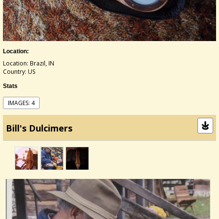
Location:
Location: Brazil, IN
Country: US
Stats
IMAGES: 4
Bill's Dulcimers