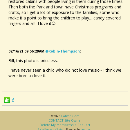
restored cabins with people living in them during those times.
Then both the Park and town have Christmas programs and
crafts, so I get a lot of exposure to the families, some who
make it a point to bring the children to play.....candy covered
fingers and all! I love it😊
02/16/21 09:56:29AM
@robin-Thompson
:
Bill, this photo is priceless.
I have never seen a child who did not love music-- I think we
were born to love it.
6
©2026
Fotmd.com
CONTACT Site Owner
Delete My Membership Request
Social Network Script
| Powered by
Jamroom