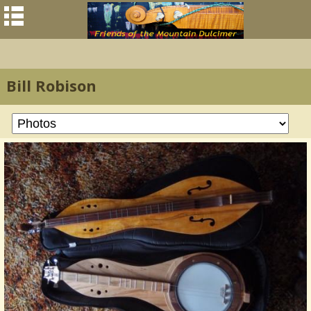
Bill Robison