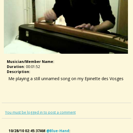
Musician/member Name:
Duration:
00:01:52
Description:
Me playing a still unnamed song on my Epinette des Vosges
You must be logged in to post a comment
10/28/10 02:45:37AM
@blue-Hand
: