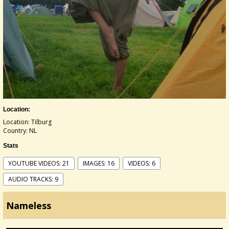
Location:
Location: Tilburg
Country: NL
Stats
YOUTUBE VIDEOS: 21
IMAGES: 16
VIDEOS: 6
AUDIO TRACKS: 9
Nameless