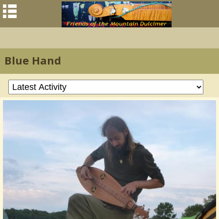
Blue Hand