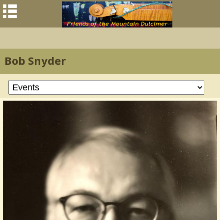
Bob Snyder