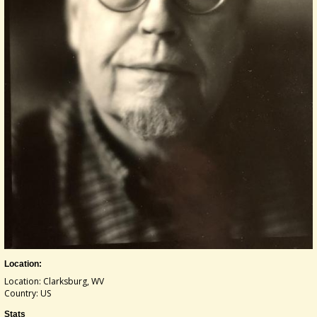
Location:
Location: Clarksburg, WV
Country: US
Stats