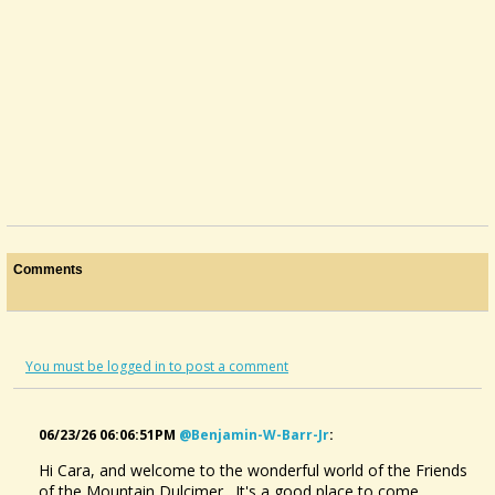
Comments
You must be logged in to post a comment
06/23/26 06:06:51PM
@benjamin-W-Barr-Jr
:
Hi Cara, and welcome to the wonderful world of the Friends
of the Mountain Dulcimer. It's a good place to come,