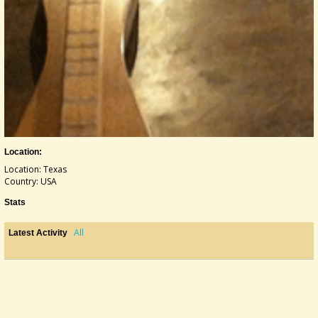
Location:
Location: Texas
Country: USA
Stats
All
Latest Activity