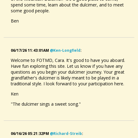
spend some time, learn about the dulcimer, and to meet
some good people.
Ben
06/17/26 11:43:01AM
@ken-Longfield
:
Welcome to FOTMD, Cara. It's good to have you aboard.
Have fun exploring this site. Let us know if you have any
questions as you begin your dulcimer journey. Your great
grandfather's dulcimer is likely meant to be played in a
traditional style. I look forward to your participation here.
Ken
"The dulcimer sings a sweet song."
06/16/26 05:21:32PM
@richard-Streib
: