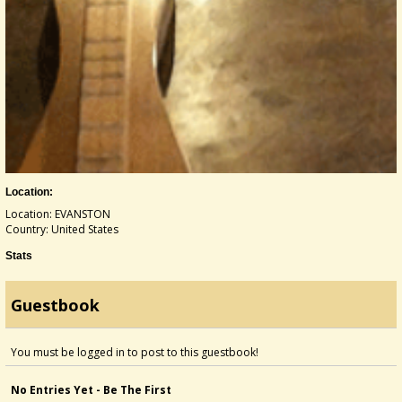
Location:
Location: EVANSTON
Country: United States
Stats
Guestbook
You must be logged in to post to this guestbook!
No Entries Yet - Be The First