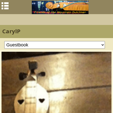
CarylP