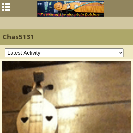
Chas5131