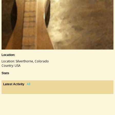
Location:
Location: Silverthorne, Colorado
Country: USA
Stats
All
Latest Activity