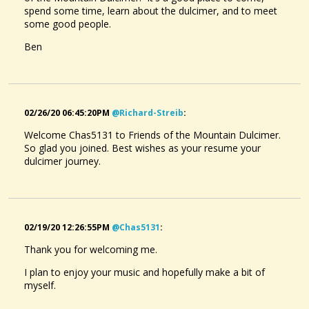
spend some time, learn about the dulcimer, and to meet
some good people.
Ben
02/26/20 06:45:20PM
@richard-Streib
:
Welcome Chas5131 to Friends of the Mountain Dulcimer.
So glad you joined. Best wishes as your resume your
dulcimer journey.
02/19/20 12:26:55PM
@chas5131
:
Thank you for welcoming me.
I plan to enjoy your music and hopefully make a bit of
myself.