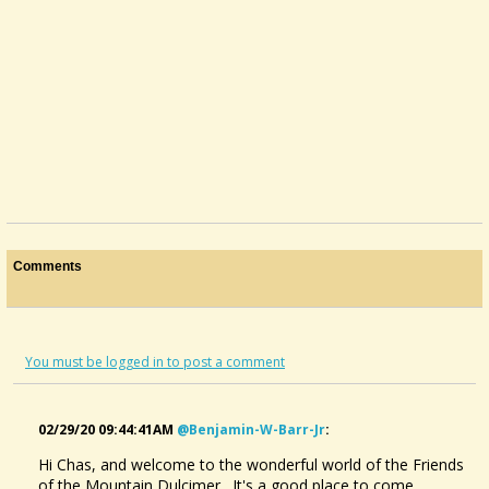
Comments
You must be logged in to post a comment
02/29/20 09:44:41AM
@benjamin-W-Barr-Jr
:
Hi Chas, and welcome to the wonderful world of the Friends
of the Mountain Dulcimer. It's a good place to come,