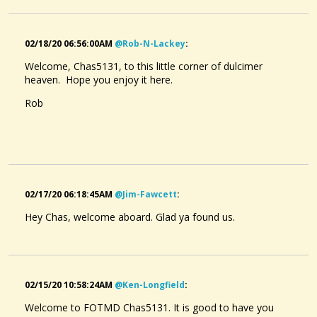
02/18/20 06:56:00AM
@rob-N-Lackey
:
Welcome, Chas5131, to this little corner of dulcimer
heaven. Hope you enjoy it here.
Rob
02/17/20 06:18:45AM
@jim-Fawcett
:
Hey Chas, welcome aboard. Glad ya found us.
02/15/20 10:58:24AM
@ken-Longfield
:
Welcome to FOTMD Chas5131. It is good to have you