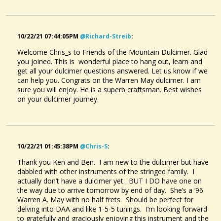
10/22/21 07:44:05PM
@richard-Streib
:
Welcome Chris_s to Friends of the Mountain Dulcimer. Glad
you joined. This is wonderful place to hang out, learn and
get all your dulcimer questions answered. Let us know if we
can help you. Congrats on the Warren May dulcimer. I am
sure you will enjoy. He is a superb craftsman. Best wishes
on your dulcimer journey.
10/22/21 01:45:38PM
@chris-S
:
Thank you Ken and Ben. I am new to the dulcimer but have
dabbled with other instruments of the stringed family. I
actually don’t have a dulcimer yet…BUT I DO have one on
the way due to arrive tomorrow by end of day. She’s a ‘96
Warren A. May with no half frets. Should be perfect for
delving into DAA and like 1-5-5 tunings. I’m looking forward
to gratefully and graciously enjoying this instrument and the