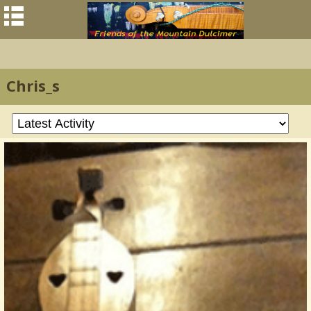
Chris_s