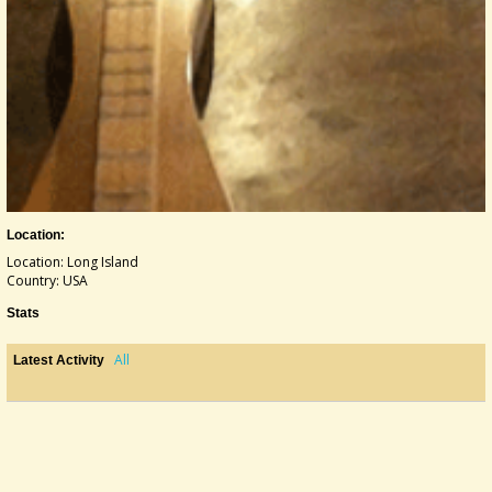
Location:
Location: Long Island
Country: USA
Stats
All
Latest Activity