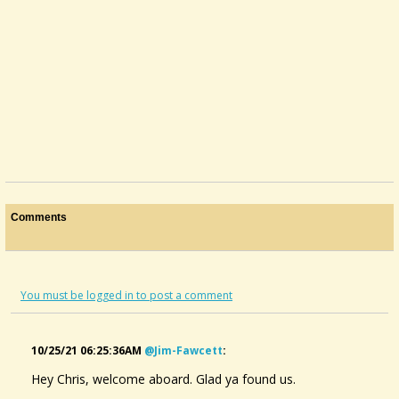
Comments
You must be logged in to post a comment
10/25/21 06:25:36AM
@jim-Fawcett
:
Hey Chris, welcome aboard. Glad ya found us.