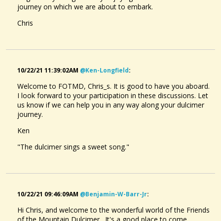
journey on which we are about to embark.
Chris
10/22/21 11:39:02AM
@ken-Longfield
:
Welcome to FOTMD, Chris_s. It is good to have you aboard.
I look forward to your participation in these discussions. Let
us know if we can help you in any way along your dulcimer
journey.
Ken
"The dulcimer sings a sweet song."
10/22/21 09:46:09AM
@benjamin-W-Barr-Jr
:
Hi Chris, and welcome to the wonderful world of the Friends
of the Mountain Dulcimer. It's a good place to come,