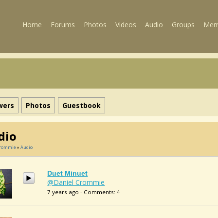
Home
Forums
Photos
Videos
Audio
Groups
Mem
wers
Photos
Guestbook
dio
Crommie
»
Audio
Duet Minuet
@Daniel Crommie
7 years ago - Comments: 4