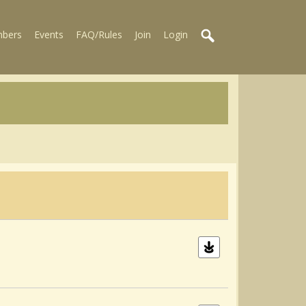
bers
Events
FAQ/Rules
Join
Login