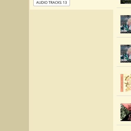
AUDIO TRACKS: 13