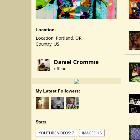
Location:
Location: Portland, OR
Country: US
Daniel Crommie
offline
My Latest Followers:
Stats
YOUTUBE VIDEOS: 7
IMAGES: 18