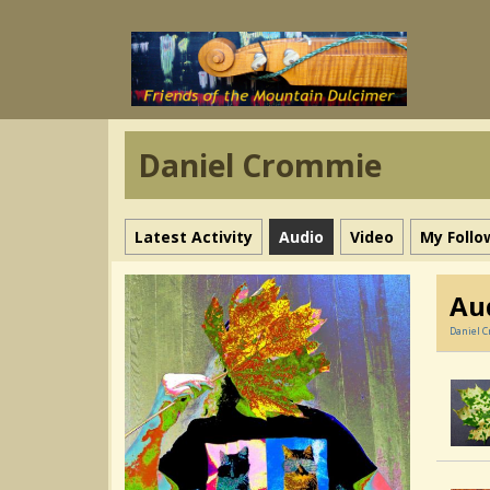
Daniel Crommie
Latest Activity
Audio
Video
My Follo
Au
Daniel 