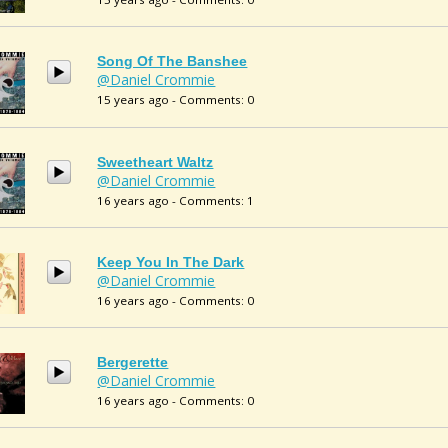
Song Of The Banshee
@Daniel Crommie
15 years ago - Comments: 0
Sweetheart Waltz
@Daniel Crommie
16 years ago - Comments: 1
Keep You In The Dark
@Daniel Crommie
16 years ago - Comments: 0
Bergerette
@Daniel Crommie
16 years ago - Comments: 0