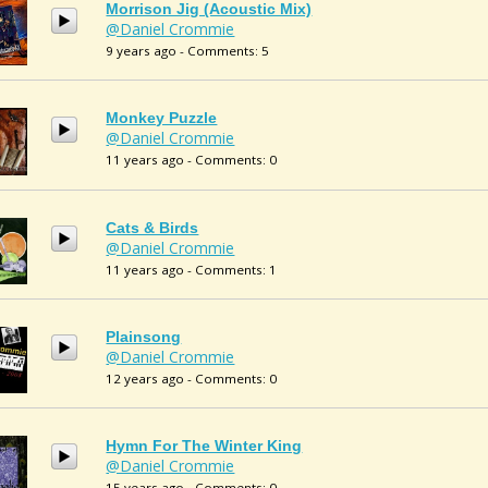
Morrison Jig (acoustic Mix)
@Daniel Crommie
9 years ago - Comments: 5
Monkey Puzzle
@Daniel Crommie
11 years ago - Comments: 0
Cats & Birds
@Daniel Crommie
11 years ago - Comments: 1
Plainsong
@Daniel Crommie
12 years ago - Comments: 0
Hymn For The Winter King
@Daniel Crommie
15 years ago - Comments: 0