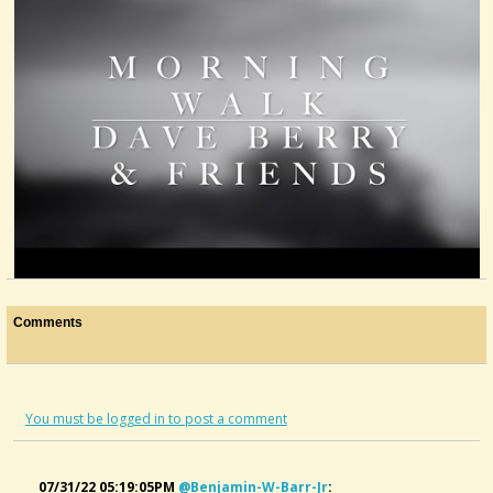
Morning Walk
Comments
@DaveBerry
4 years ago - Comments: 4
You must be logged in to post a comment
07/31/22 05:19:05PM
@benjamin-W-Barr-Jr
: