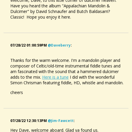
Welcome, Dave, to this little corner of dulcimer heaven.
Have you heard the album "Appalachian Mandolin &
Dulcimer" by David Schnaufer and Butch Baldasarri?
Classic! Hope you enjoy it here.
07/28/22 01:00:59PM
@daveberry
:
Thanks for the warm welcome. I'm a mandolin player and
composer of Celtic/old-time instrumental fiddle tunes and
am fascinated with the sound that a hammered dulcimer
adds to the mix.
Here is a tune
I did with the wonderful
Simon Chrisman featuring fiddle, HD, whistle and mandolin.
cheers
07/28/22 12:30:13PM
@jim-Fawcett
:
Hey Dave, welcome aboard. Glad ya found us.