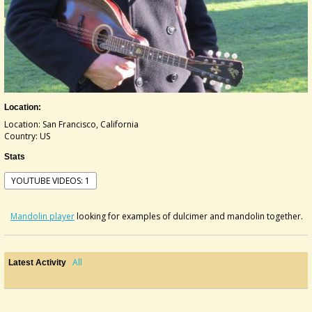
Location:
Location: San Francisco, California
Country: US
Stats
YOUTUBE VIDEOS: 1
Mandolin player
looking for examples of dulcimer and mandolin together.
All
Latest Activity