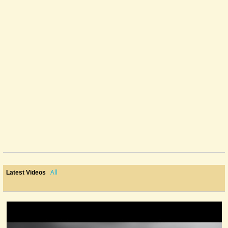
All
Latest Videos