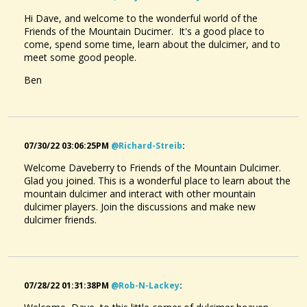
Hi Dave, and welcome to the wonderful world of the
Friends of the Mountain Ducimer. It's a good place to
come, spend some time, learn about the dulcimer, and to
meet some good people.
Ben
07/30/22 03:06:25PM
@richard-Streib
:
Welcome Daveberry to Friends of the Mountain Dulcimer.
Glad you joined. This is a wonderful place to learn about the
mountain dulcimer and interact with other mountain
dulcimer players. Join the discussions and make new
dulcimer friends.
07/28/22 01:31:38PM
@rob-N-Lackey
: