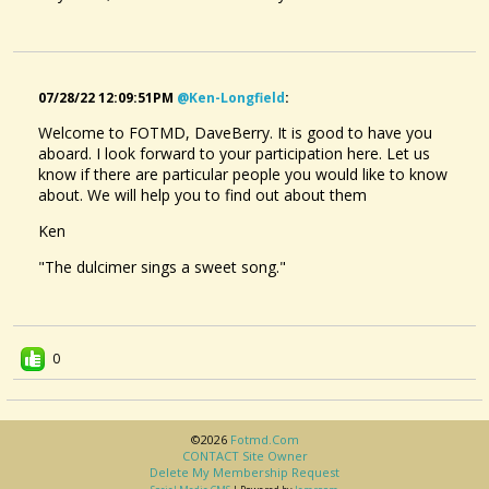
07/28/22 12:09:51PM
@ken-Longfield
:
Welcome to FOTMD, DaveBerry. It is good to have you
aboard. I look forward to your participation here. Let us
know if there are particular people you would like to know
about. We will help you to find out about them
Ken
"The dulcimer sings a sweet song."
0
©2026
Fotmd.com
CONTACT Site Owner
Delete My Membership Request