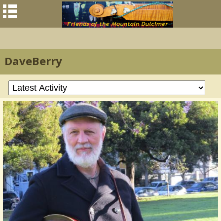
DaveBerry