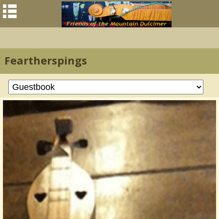
Feartherspings