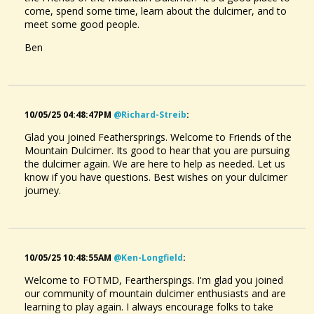
come, spend some time, learn about the dulcimer, and to
meet some good people.
Ben
10/05/25 04:48:47PM
@richard-Streib
:
Glad you joined Feathersprings. Welcome to Friends of the
Mountain Dulcimer. Its good to hear that you are pursuing
the dulcimer again. We are here to help as needed. Let us
know if you have questions. Best wishes on your dulcimer
journey.
10/05/25 10:48:55AM
@ken-Longfield
:
Welcome to FOTMD, Feartherspings. I'm glad you joined
our community of mountain dulcimer enthusiasts and are
learning to play again. I always encourage folks to take