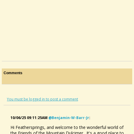
Comments
You must be logged in to post a comment
10/06/25 09:11:25AM
@benjamin-W-Barr-Jr
:
Hi Feathersprings, and welcome to the wonderful world of
the Friends of the Mountain Dulcimer. It's a good place to